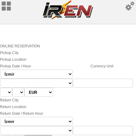
ONLINE RESERVATION
Pickup City
Pickup Location
Pickup Date / Hour
Currency Unit
Return City
Return Location
Return Date / Return Hour