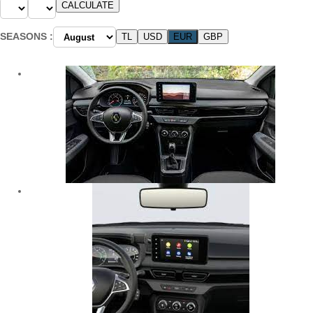
SEASONS :