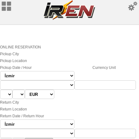
ONLINE RESERVATION
Pickup City
Pickup Location
Pickup Date / Hour
Currency Unit
Return City
Return Location
Return Date / Return Hour