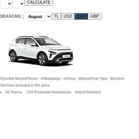
SEASONS :
Hyundai
Bayon
Person : x5
Baggage : x3
Gear : Manuel
Fuel Type : Benzine
Services included in the price
All Taxes
7/24 Roadside Assistance
Airport Delivery