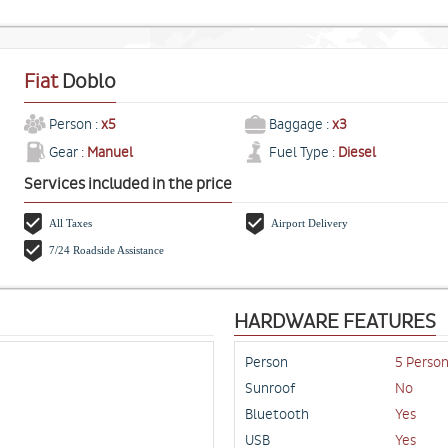
Fiat
Doblo
Person :
x5
Baggage :
x3
Gear :
Manuel
Fuel Type :
Diesel
Services included in the price
All Taxes
Airport Delivery
7/24 Roadside Assistance
HARDWARE FEATURES
Person
5 Perso
Sunroof
No
Bluetooth
Yes
USB
Yes