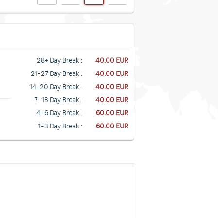
28+ Day Break :
40.00 EUR
21-27 Day Break :
40.00 EUR
14-20 Day Break :
40.00 EUR
7-13 Day Break :
40.00 EUR
4-6 Day Break :
60.00 EUR
1-3 Day Break :
60.00 EUR
n