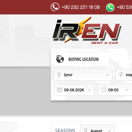
+90 232 251 18 08
+90 53
BUYING LOCATION
İzmir
Int
09:00
SEASONS :
August