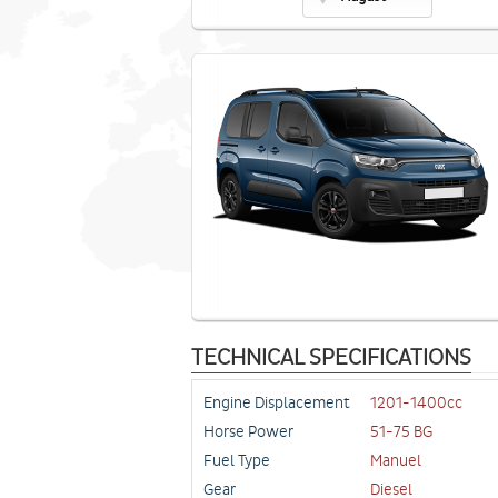
TECHNICAL SPECIFICATIONS
Engine Displacement
1201-1400cc
Horse Power
51-75 BG
Fuel Type
Manuel
Gear
Diesel