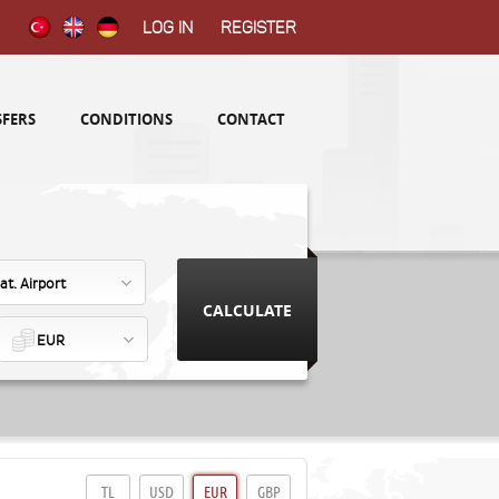
Log in
Register
FERS
CONDITIONS
CONTACT
at. Airport
EUR