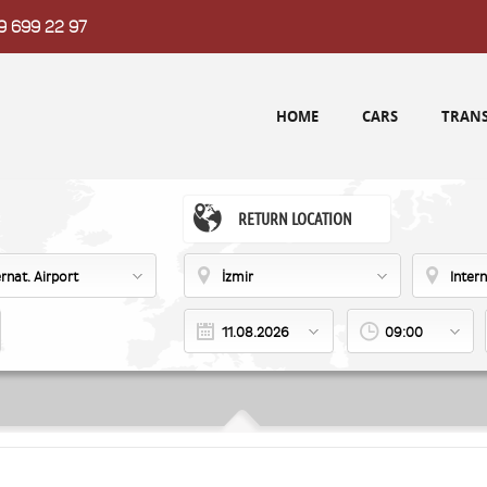
9 699 22 97
HOME
CARS
TRANS
RETURN LOCATION
ernat. Airport
İzmir
Intern
09:00